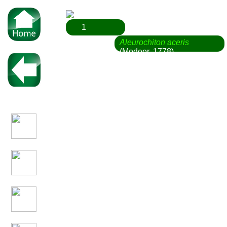
1
Aleurochiton aceris
(Modeer, 1778)